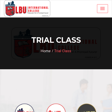
TRIAL CLASS
Home
/
Trial Class