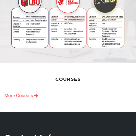
COURSES
More Courses