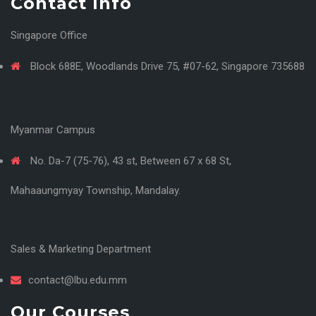
Contact Info
Singapore Office
Block 688E, Woodlands Drive 75, #07-62, Singapore 735688
Myanmar Campus
No. Da-7 (75-76), 43 st, Between 67 x 68 St,
Mahaaungmyay Township, Mandalay.
Sales & Marketing Department
contact@lbu.edu.mm
Our Courses