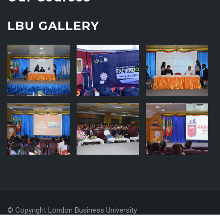
LBU GALLERY
© Copyright London Business University